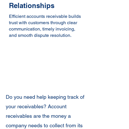
Relationships
Efficient accounts receivable builds
trust with customers through clear
communication, timely invoicing,
and smooth dispute resolution.
Precise Accounts
Receivable
Management
Do you need help keeping track of
your receivables? Account
receivables are the money a
company needs to collect from its