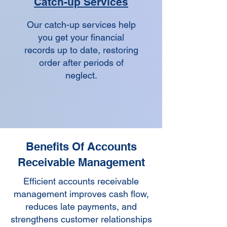
Catch-up Services
Our catch-up services help
you get your financial
records up to date, restoring
order after periods of
neglect.
Benefits Of Accounts
Receivable Management
Efficient accounts receivable
management improves cash flow,
reduces late payments, and
strengthens customer relationships