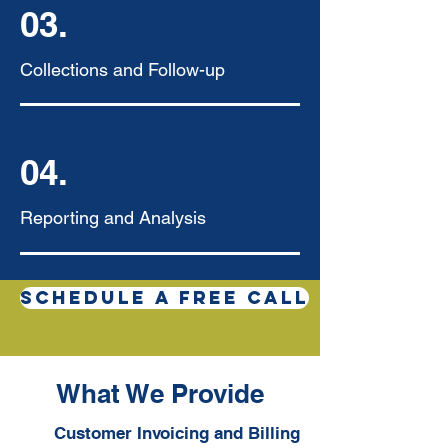
03.
Collections and Follow-up
04.
Reporting and Analysis
SCHEDULE A FREE CALL
What We Provide
Customer Invoicing and Billing