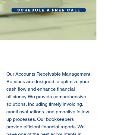
SCHEDULE A FREE CALL
Effective Accounts
Receivable Management
Our Accounts Receivable Management
Services are designed to optimize your
cash flow and enhance financial
efficiency. We provide comprehensive
solutions, including timely invoicing,
credit evaluations, and proactive follow-
up processes. Our bookkeepers
provide efficient financial reports. We
have one of the best accountants in