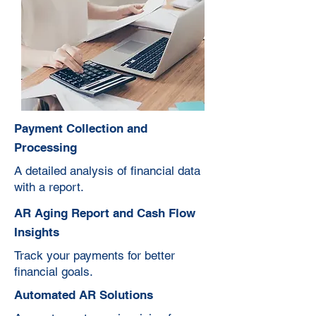
Payment Collection and
Processing
A detailed analysis of financial data
with a report.
AR Aging Report and Cash Flow
Insights
Track your payments for better
financial goals.
Automated AR Solutions