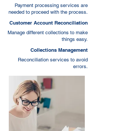
Payment processing services are
needed to proceed with the process.
Customer Account Reconciliation
Manage different collections to make
things easy.
Collections Management
Reconciliation services to avoid
errors.