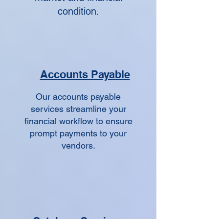
condition.
Accounts Payable
Our accounts payable
services streamline your
financial workflow to ensure
prompt payments to your
vendors.