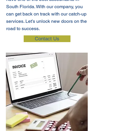
South Florida. With our company, you
can get back on track with our catch-up
services. Let’s unlock new doors on the
road to success.
Contact Us