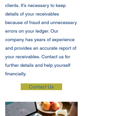
clients. It’s necessary to keep
details of your receivables
because of fraud and unnecessary
errors on your ledger. Our
company has years of experience
and provides an accurate report of
your receivables. Contact us for
further details and help yourself
financially.
Contact Us