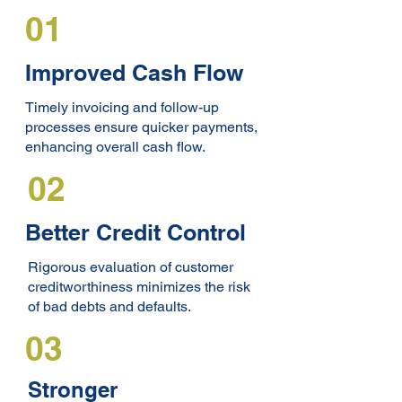
01
Improved Cash Flow
Timely invoicing and follow-up
processes ensure quicker payments,
enhancing overall cash flow.
02
Better Credit Control
Rigorous evaluation of customer
creditworthiness minimizes the risk
of bad debts and defaults.
03
Stronger