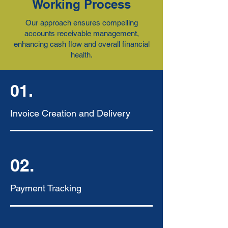
Working Process
Our approach ensures compelling
accounts receivable management,
enhancing cash flow and overall financial
health.
01.
Invoice Creation and Delivery
02.
Payment Tracking