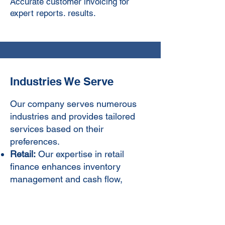
Accurate customer invoicing for
expert reports. results.
Industries We Serve
Our company serves numerous
industries and provides tailored
services based on their
preferences.
Retail:
Our expertise in retail
finance enhances inventory
management and cash flow,
driving profitability and growth.
Contact Us