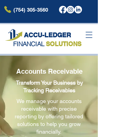
(754) 305-3560
ACCU-LEDG
ER
FINANCIAL
SOLUTIONS
Accounts Receivable
Transform Your Business by
Tracking Receivables
We manage your accounts
receivable with precise
reporting by offering tailored
solutions to help you grow
financially.