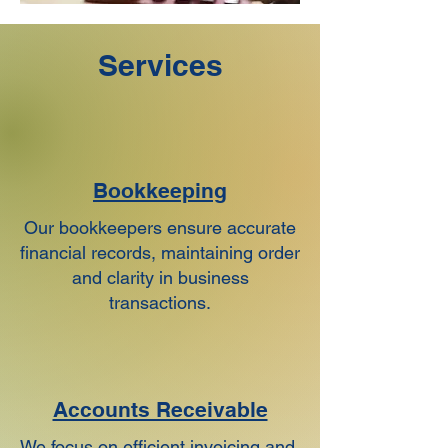
Services
Bookkeeping
Our bookkeepers ensure accurate
financial records, maintaining order
and clarity in business
transactions.
Accounts Receivable
​We focus on efficient invoicing and