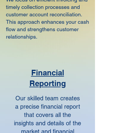
timely collection processes and
customer account reconciliation.
This approach enhances your cash
flow and strengthens customer
relationships.
Financial
Reporting
Our skilled team creates
a precise financial report
that covers all the
insights and details of the
market and financial