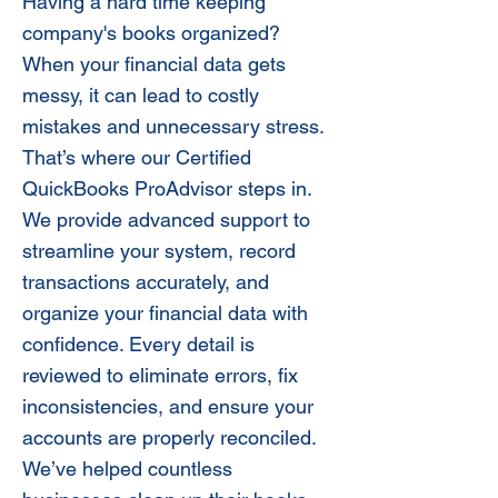
Having a hard time keeping
company's books organized?
When your financial data gets
messy, it can lead to costly
mistakes and unnecessary stress.
That’s where our Certified
QuickBooks ProAdvisor steps in.
We provide advanced support to
streamline your system, record
transactions accurately, and
organize your financial data with
confidence. Every detail is
reviewed to eliminate errors, fix
inconsistencies, and ensure your
accounts are properly reconciled.
We’ve helped countless