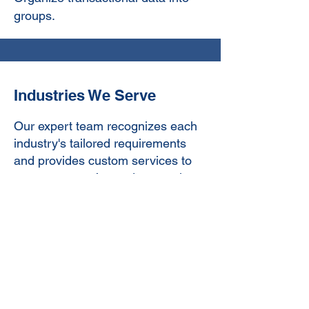
groups.
Industries We Serve
Our expert team recognizes each
industry's tailored requirements
and provides custom services to
meet everyone’s needs, ensuring
maximum results.
Retail:
We help businesses
streamline their finances, ensuring
accurate inventory management
and sales reporting to enhance
profitability.
Contact Us