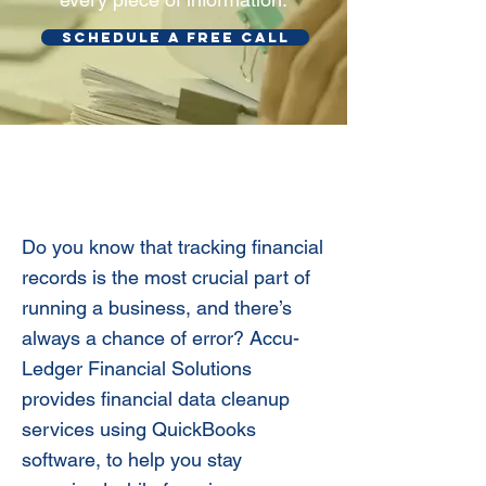
SCHEDULE A FREE CALL
Accurate Bookkeeping
Clean-ups
Do you know that tracking financial
records is the most crucial part of
running a business, and there’s
always a chance of error? Accu-
Ledger Financial Solutions
provides financial data cleanup
services using QuickBooks
software, to help you stay