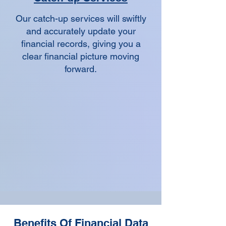
Our catch-up services will swiftly
and accurately update your
financial records, giving you a
clear financial picture moving
forward.
Benefits Of Financial Data