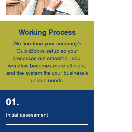
Working Process
We fine-tune your company’s
QuickBooks setup so your
processes run smoother, your
workflow becomes more efficient,
and the system fits your business’s
unique needs.
01.
Initial assessment