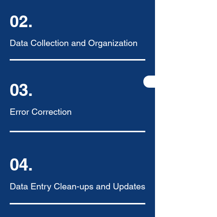
02.
Data Collection and Organization
03.
Error Correction
04.
Data Entry Clean-ups and Updates