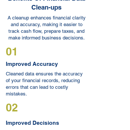
Clean-ups
A cleanup enhances financial clarity
and accuracy, making it easier to
track cash flow, prepare taxes, and
make informed business decisions.
01
Improved Accuracy
Cleaned data ensures the accuracy
of your financial records, reducing
errors that can lead to costly
mistakes.
02
Improved Decisions