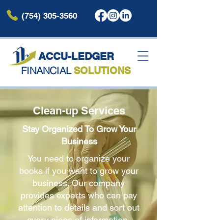
(754) 305-3560
ACCU-LEDG
ER
FINANCIAL
SOLUTIONS
Clean-up Services
Stay Organized To Grow Your
Business
You need to organize your
books if you want to grow your
business. Our company
provides experts who can pay
attention to details and sort out
every piece of information.