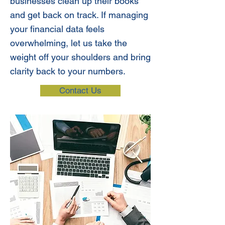
businesses clean up their books
and get back on track. If managing
your financial data feels
overwhelming, let us take the
weight off your shoulders and bring
clarity back to your numbers.
Contact Us