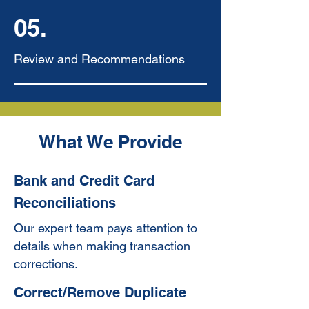
05.
Review and Recommendations
What We Provide
Bank and Credit Card
Reconciliations
Our expert team pays attention to
details when making transaction
corrections.
Correct/Remove Duplicate