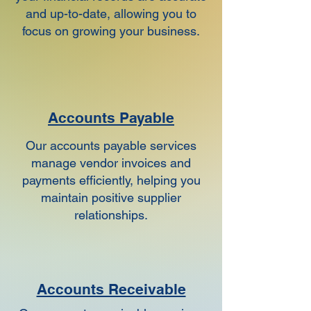
and up-to-date, allowing you to
focus on growing your business.
Accounts Payable
Our accounts payable services
manage vendor invoices and
payments efficiently, helping you
maintain positive supplier
relationships.
Accounts Receivable