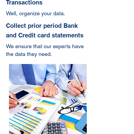
Transactions
Well, organize your data.
Collect prior period Bank
and Credit card statements
We ensure that our experts have
the data they need.