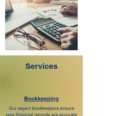
Services
Bookkeeping
Our expert bookkeepers ensure
your financial records are accurate