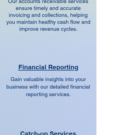
Our accounts receivable services
ensure timely and accurate
invoicing and collections, helping
you maintain healthy cash flow and
improve revenue cycles.
Financial Reporting
Gain valuable insights into your
business with our detailed financial
reporting services.
Catch-up Services