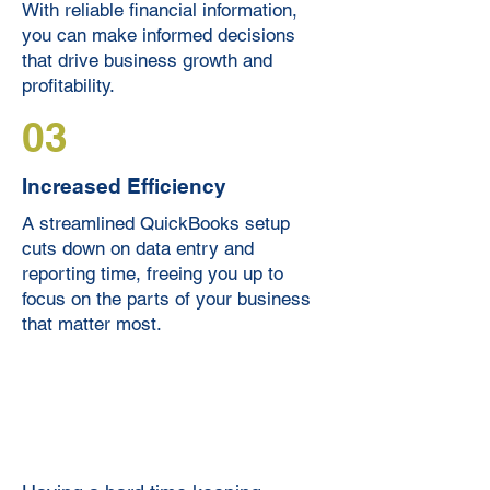
With reliable financial information,
you can make informed decisions
that drive business growth and
profitability.
03
Increased Efficiency
A streamlined QuickBooks setup
cuts down on data entry and
reporting time, freeing you up to
focus on the parts of your business
that matter most.
Expert Bookkeeping Clean-
ups