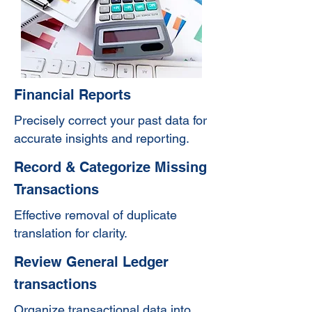
Financial Reports
Precisely correct your past data for
accurate insights and reporting.
Record & Categorize Missing
Transactions
Effective removal of duplicate
translation for clarity.
Review General Ledger
transactions
Organize transactional data into