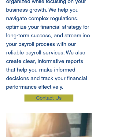
organized while focusing on your
business growth. We help you
navigate complex regulations,
optimize your financial strategy for
long-term success, and streamline
your payroll process with our
reliable payroll services. We also
create clear, informative reports
that help you make informed
decisions and track your financial
performance effectively.
Contact Us