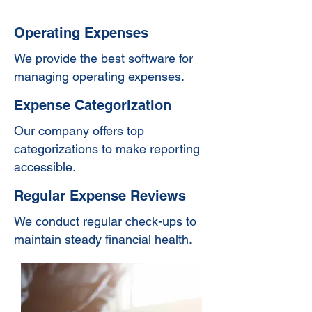
Operating Expenses
We provide the best software for
managing operating expenses.
Expense Categorization
Our company offers top
categorizations to make reporting
accessible.
Regular Expense Reviews
We conduct regular check-ups to
maintain steady financial health.