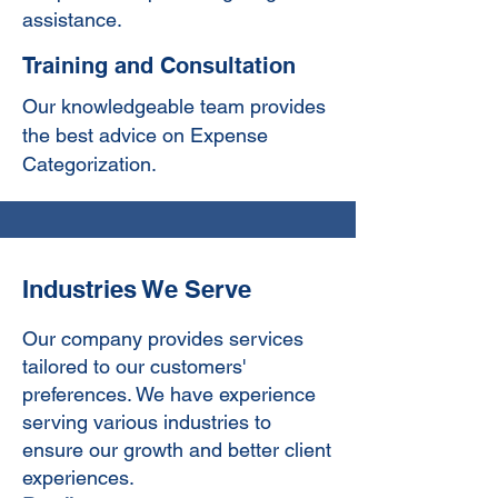
assistance.
Training and Consultation
Our knowledgeable team provides
the best advice on Expense
Categorization.
Industries We Serve
Our company provides services
tailored to our customers'
preferences. We have experience
serving various industries to
ensure our growth and better client
experiences.