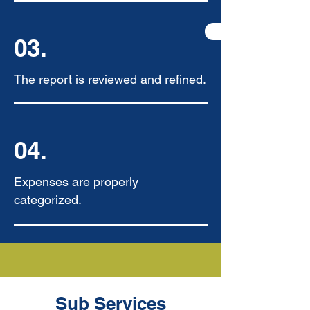
03.
The report is reviewed and refined.
04.
Expenses are properly
categorized.
Sub Services