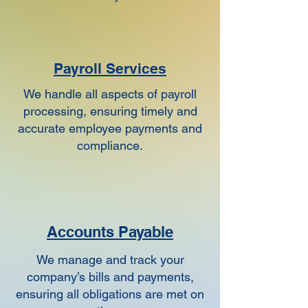
Payroll Services
We handle all aspects of payroll
processing, ensuring timely and
accurate employee payments and
compliance.
Accounts Payable
We manage and track your
company’s bills and payments,
ensuring all obligations are met on