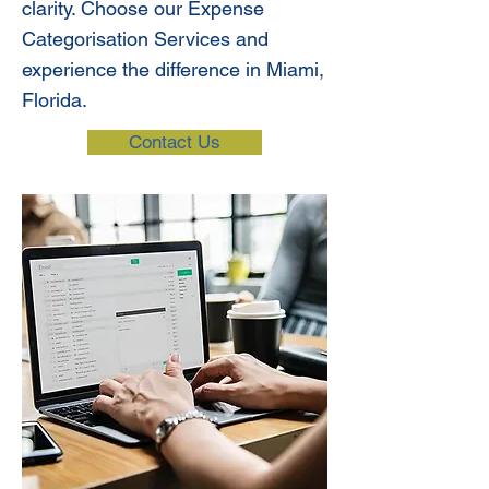
clarity. Choose our Expense
Categorisation Services and
experience the difference in Miami,
Florida.
Contact Us