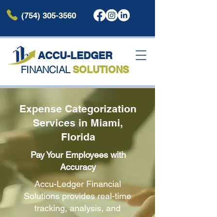
(754) 305-3560
ACCU-LEDG
ER
FINANCIAL
SOLUTIONS
Expense Categorization
Services in Miami,
Florida
Pay Your Employees with
Accuracy
Accu-Ledger Financial
Solutions provides real-time
tracking, analysis, and