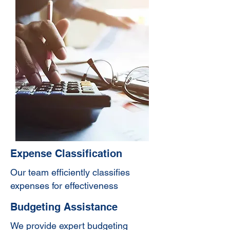
Expense Classification
Our team efficiently classifies
expenses for effectiveness
Budgeting Assistance
We provide expert budgeting