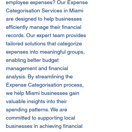
employee expenses? Our Expense
Categorisation Services in Miami
are designed to help businesses
efficiently manage their financial
records. Our expert team provides
tailored solutions that categorize
expenses into meaningful groups,
enabling better budget
management and financial
analysis. By streamlining the
Expense Categorisation process,
we help Miami businesses gain
valuable insights into their
spending patterns. We are
committed to supporting local
businesses in achieving financial