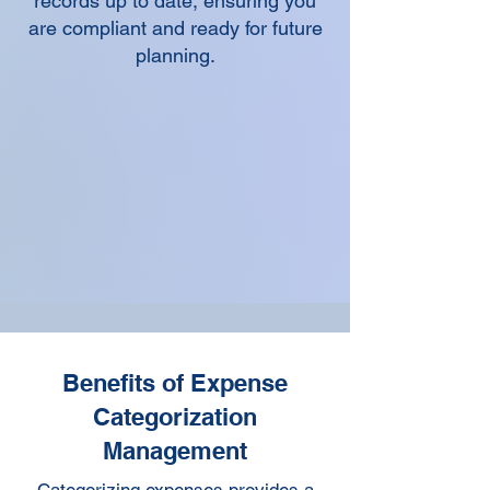
records up to date, ensuring you
are compliant and ready for future
planning.
Benefits of Expense
Categorization
Management