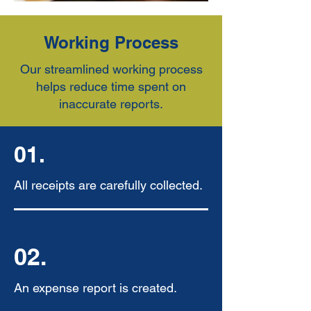
Working Process
Our streamlined working process
helps reduce time spent on
inaccurate reports.
01.
All receipts are carefully collected.
02.
An expense report is created.