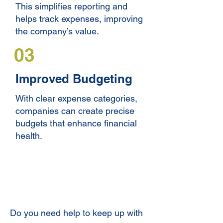
This simplifies reporting and
helps track expenses, improving
the company’s value.
03
Improved Budgeting
With clear expense categories,
companies can create precise
budgets that enhance financial
health.
Quick and Expert Expense
Categorization
Do you need help to keep up with