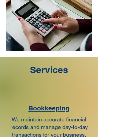
Services
Bookkeeping
We maintain accurate financial
records and manage day-to-day
transactions for your business.