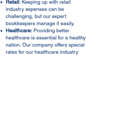
Retail:
Keeping up with retail
industry expenses can be
challenging, but our expert
bookkeepers manage it easily.
Healthcare:
Providing better
healthcare is essential for a healthy
nation. Our company offers special
rates for our healthcare industry
clients.
Manufacturing:
Managing vendor
relationships and expenses in the
manufacturing industry can be
challenging, and we offer top-notch
services to assist.
Contact Us