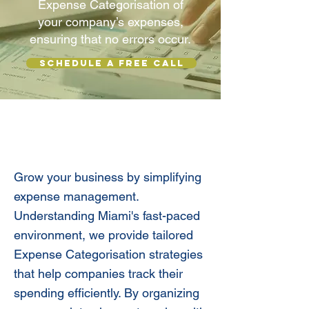
Expense Categorisation of
your company’s expenses,
ensuring that no errors occur.
SCHEDULE A FREE CALL
Expense Categorization For
Business Clarity
Grow your business by simplifying
expense management.
Understanding Miami's fast-paced
environment, we provide tailored
Expense Categorisation strategies
that help companies track their
spending efficiently. By organizing