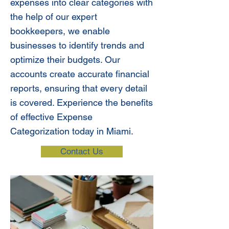
expenses into clear categories with
the help of our expert
bookkeepers, we enable
businesses to identify trends and
optimize their budgets. Our
accounts create accurate financial
reports, ensuring that every detail
is covered. Experience the benefits
of effective Expense
Categorization today in Miami.
Contact Us