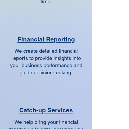
time.
Financial Reporting
We create detailed financial
reports to provide insights into
your business performance and
guide decision-making.
Catch-up Services
We help bring your financial