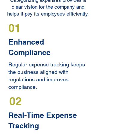
Categorizing expenses provides a
clear vision for the company and
helps it pay its employees efficiently.
01
Enhanced
Compliance
Regular expense tracking keeps
the business aligned with
regulations and improves
compliance.
02
Real-Time Expense
Tracking